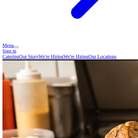
Menu
Sign in
Catering
Our Story
We're Hiring
We're Hiring
Our Locations