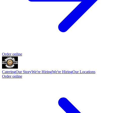
Order online
Catering
Our Story
We're Hiring
We're Hiring
Our Locations
Order online