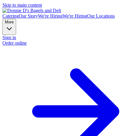
Skip to main content
Catering
Our Story
We're Hiring
We're Hiring
Our Locations
More
Sign in
Order online