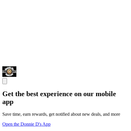
Get the best experience on our mobile
app
Save time, earn rewards, get notified about new deals, and more
Open the Donnie D's App