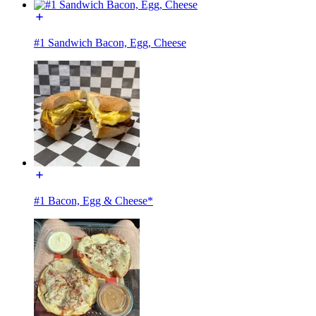
#1 Sandwich Bacon, Egg, Cheese
#1 Bacon, Egg & Cheese*