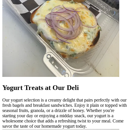
Yogurt Treats at Our Deli
Our yogurt selection is a creamy delight that pairs perfectly with our
fresh bagels and breakfast sandwiches. Enjoy it plain or topped with
seasonal fruits, granola, or a drizzle of honey. Whether you're
starting your day or enjoying a midday snack, our yogurt is a
wholesome choice that adds a refreshing twist to your meal. Come
savor the taste of our homemade yogurt today.