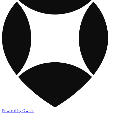
Powered by Owner