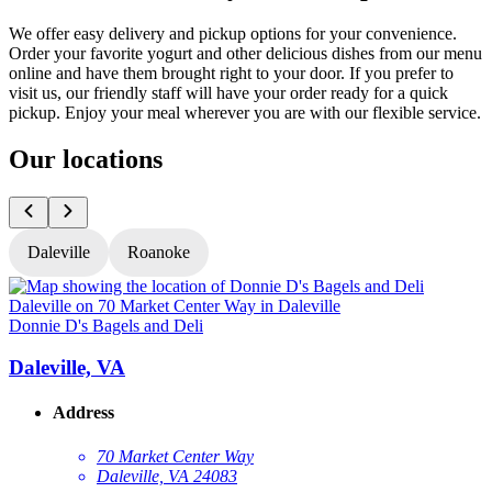
We offer easy delivery and pickup options for your convenience.
Order your favorite yogurt and other delicious dishes from our menu
online and have them brought right to your door. If you prefer to
visit us, our friendly staff will have your order ready for a quick
pickup. Enjoy your meal wherever you are with our flexible service.
Our locations
Daleville
Roanoke
Donnie D's Bagels and Deli
D
Daleville, VA
Address
70 Market Center Way
Daleville, VA 24083