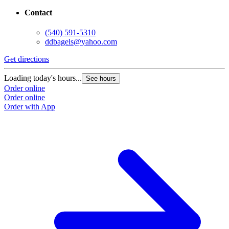
Contact
(540) 591-5310
ddbagels@yahoo.com
Get directions
G
Loading today's hours...
L
See hours
Order online
O
Order online
O
Order with App