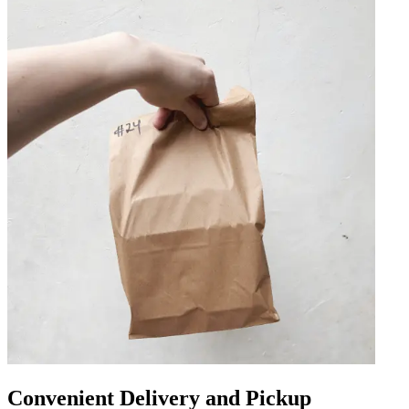
Convenient Delivery and Pickup