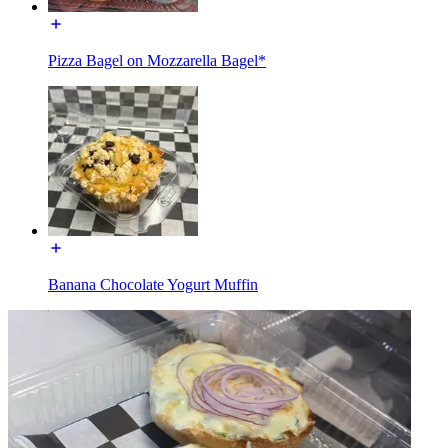
Pizza Bagel on Mozzarella Bagel*
Banana Chocolate Yogurt Muffin