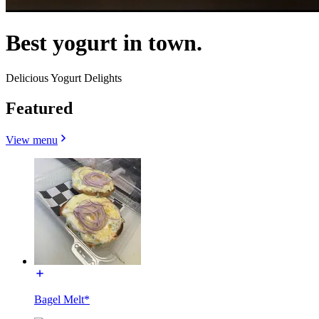
Best yogurt in town.
Delicious Yogurt Delights
Featured
View menu
Bagel Melt*