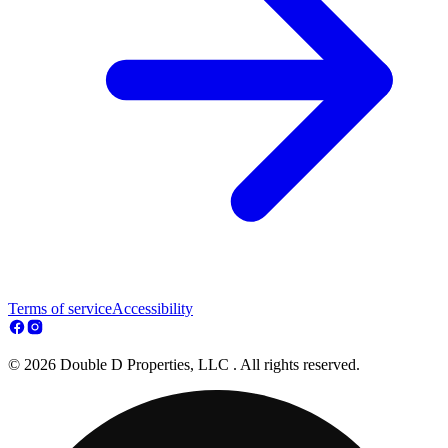
Terms of service
Accessibility
© 2026 Double D Properties, LLC . All rights reserved.