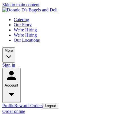
Skip to main content
Catering
Our Story
We're Hiring
We're Hiring
Our Locations
More
Sign in
Account
Profile
Rewards
Orders
Logout
Order online