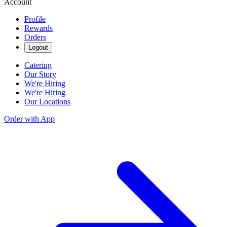
Account
Profile
Rewards
Orders
Logout
Catering
Our Story
We're Hiring
We're Hiring
Our Locations
Order with App