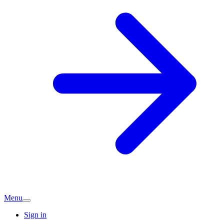
Menu
Sign in