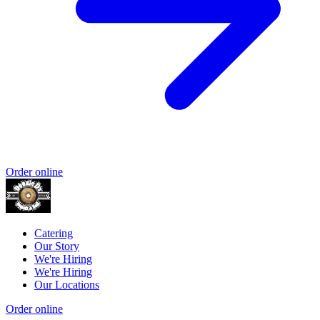
Order online
Catering
Our Story
We're Hiring
We're Hiring
Our Locations
Order online