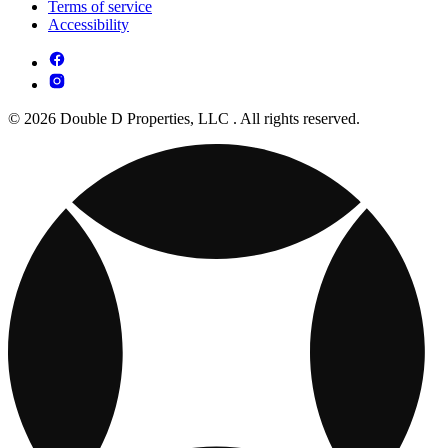
Terms of service
Accessibility
© 2026 Double D Properties, LLC . All rights reserved.