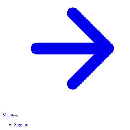
Menu
Sign in