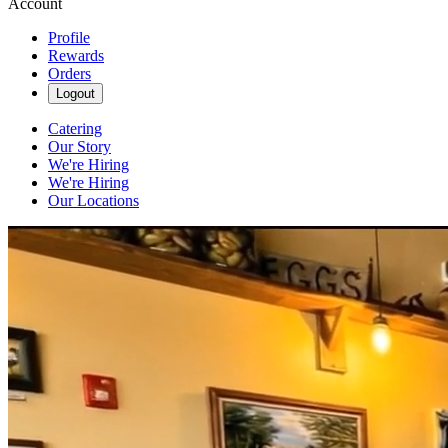
Account
Profile
Rewards
Orders
Logout
Catering
Our Story
We're Hiring
We're Hiring
Our Locations