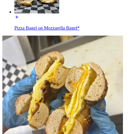
Pizza Bagel on Mozzarella Bagel*