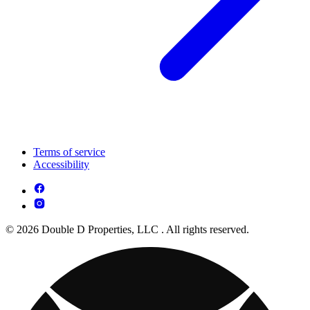
Terms of service
Accessibility
© 2026 Double D Properties, LLC . All rights reserved.