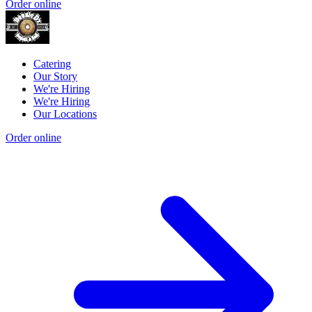
Order online
Catering
Our Story
We're Hiring
We're Hiring
Our Locations
Order online