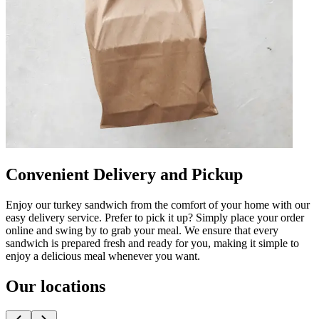
Convenient Delivery and Pickup
Enjoy our turkey sandwich from the comfort of your home with our
easy delivery service. Prefer to pick it up? Simply place your order
online and swing by to grab your meal. We ensure that every
sandwich is prepared fresh and ready for you, making it simple to
enjoy a delicious meal whenever you want.
Our locations