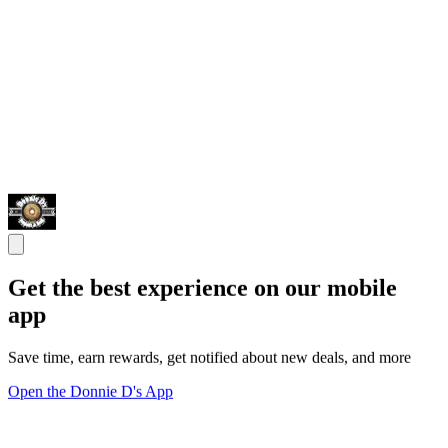
Get the best experience on our mobile
app
Save time, earn rewards, get notified about new deals, and more
Open the Donnie D's App