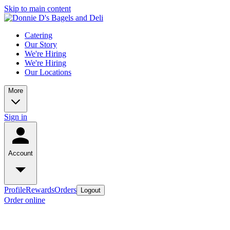
Skip to main content
Catering
Our Story
We're Hiring
We're Hiring
Our Locations
More
Sign in
Account
Profile
Rewards
Orders
Logout
Order online