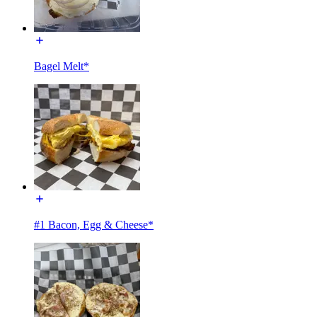
Bagel Melt*
#1 Bacon, Egg & Cheese*