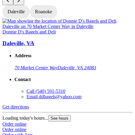
Daleville
Roanoke
Donnie D's Bagels and Deli
D
Daleville, VA
Address
70 Market Center Way
Daleville, VA 24083
Contact
Call
(540) 591-5310
Email
ddbagels@yahoo.com
Get directions
G
Loading today's hours...
L
See hours
Order online
O
Order online
O
Order with App