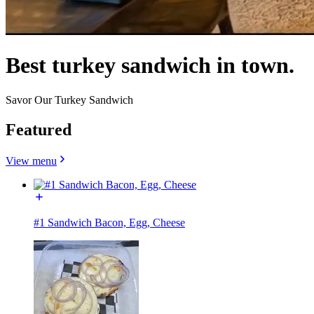
Best turkey sandwich in town.
Savor Our Turkey Sandwich
Featured
View menu
#1 Sandwich Bacon, Egg, Cheese