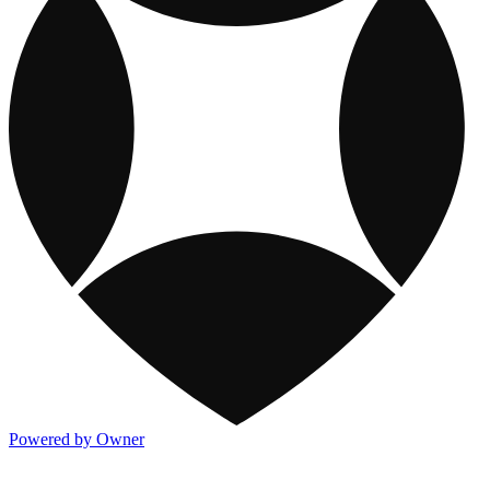
Powered by Owner