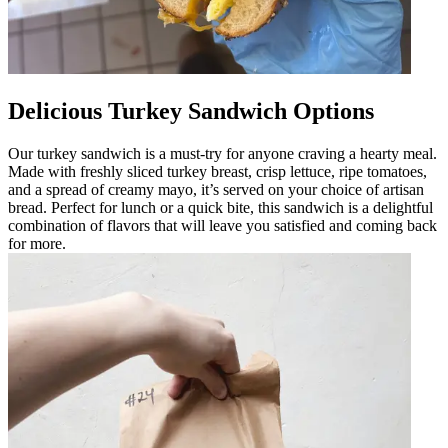
Delicious Turkey Sandwich Options
Our turkey sandwich is a must-try for anyone craving a hearty meal.
Made with freshly sliced turkey breast, crisp lettuce, ripe tomatoes,
and a spread of creamy mayo, it’s served on your choice of artisan
bread. Perfect for lunch or a quick bite, this sandwich is a delightful
combination of flavors that will leave you satisfied and coming back
for more.