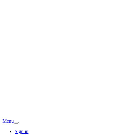
Menu
Sign in