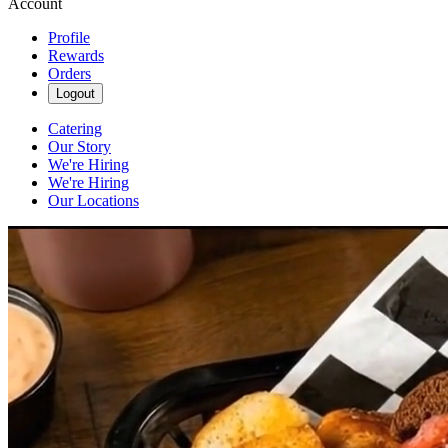
Account
Profile
Rewards
Orders
Logout
Catering
Our Story
We're Hiring
We're Hiring
Our Locations