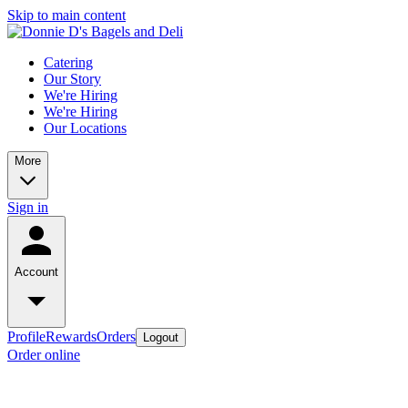
Skip to main content
Catering
Our Story
We're Hiring
We're Hiring
Our Locations
More
Sign in
Account
Profile
Rewards
Orders
Logout
Order online