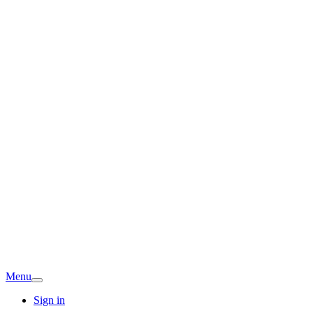
Menu
Sign in