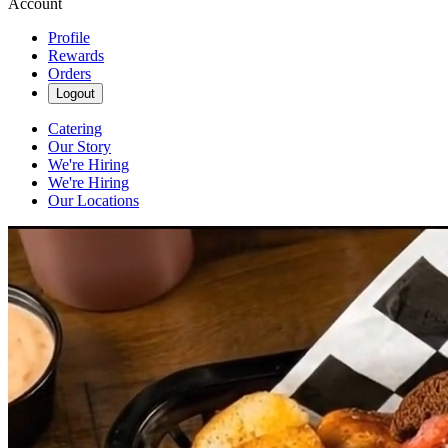
Account
Profile
Rewards
Orders
Logout
Catering
Our Story
We're Hiring
We're Hiring
Our Locations