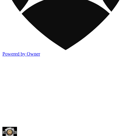
Powered by Owner