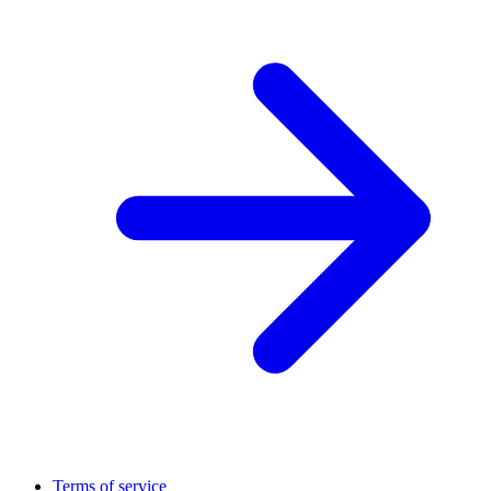
Terms of service