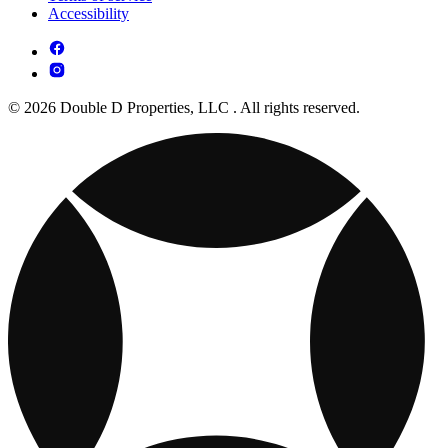
Accessibility
© 2026 Double D Properties, LLC . All rights reserved.