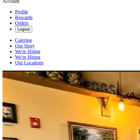
Account
Profile
Rewards
Orders
Logout
Catering
Our Story
We're Hiring
We're Hiring
Our Locations