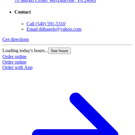
70 Market Center Way
Daleville, VA 24083
Contact
Call
(540) 591-5310
Email
ddbagels@yahoo.com
Get directions
G
Loading today's hours...
L
See hours
Order online
O
Order online
O
Order with App