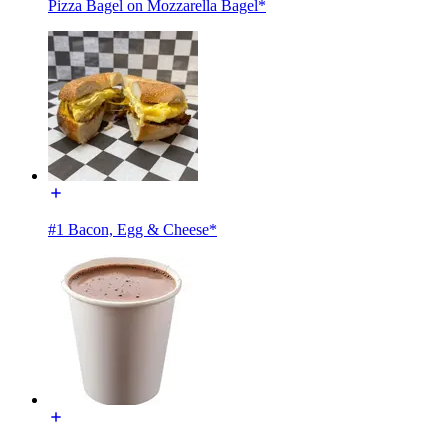
Pizza Bagel on Mozzarella Bagel*
#1 Bacon, Egg & Cheese*