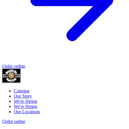
Order online
Catering
Our Story
We're Hiring
We're Hiring
Our Locations
Order online