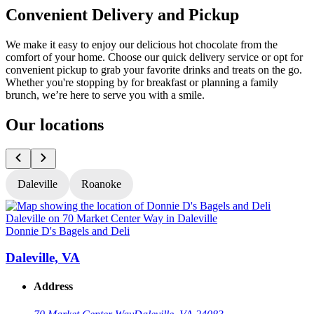
Convenient Delivery and Pickup
We make it easy to enjoy our delicious hot chocolate from the
comfort of your home. Choose our quick delivery service or opt for
convenient pickup to grab your favorite drinks and treats on the go.
Whether you're stopping by for breakfast or planning a family
brunch, we’re here to serve you with a smile.
Our locations
Daleville
Roanoke
Donnie D's Bagels and Deli
D
Daleville, VA
Address