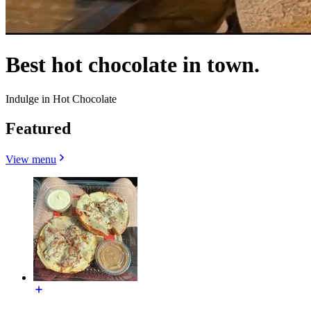
Best hot chocolate in town.
Indulge in Hot Chocolate
Featured
View menu