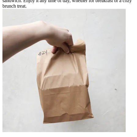
sandwich. Enjoy it any time of day, whether for breakfast or a cozy
brunch treat.