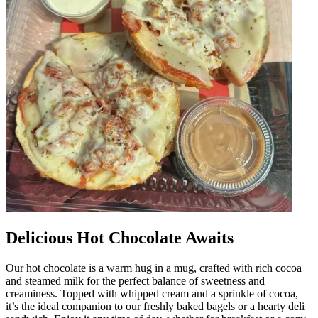
Delicious Hot Chocolate Awaits
Our hot chocolate is a warm hug in a mug, crafted with rich cocoa
and steamed milk for the perfect balance of sweetness and
creaminess. Topped with whipped cream and a sprinkle of cocoa,
it’s the ideal companion to our freshly baked bagels or a hearty deli