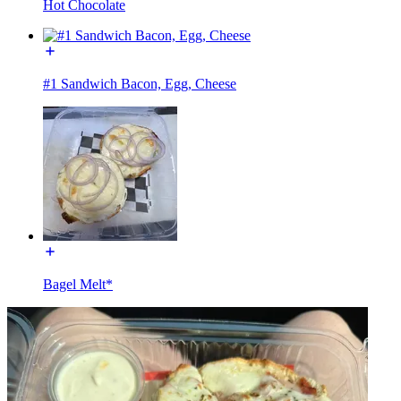
Hot Chocolate
#1 Sandwich Bacon, Egg, Cheese
Bagel Melt*