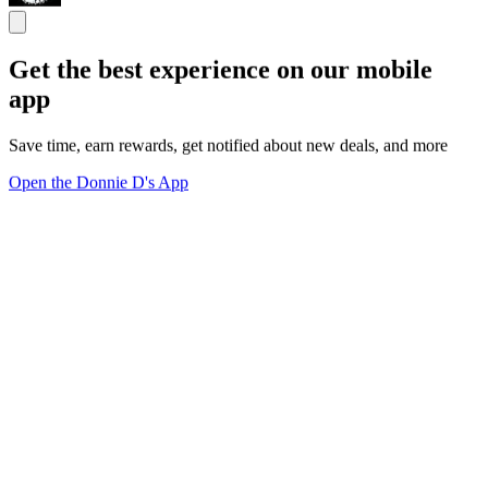
Get the best experience on our mobile
app
Save time, earn rewards, get notified about new deals, and more
Open the Donnie D's App