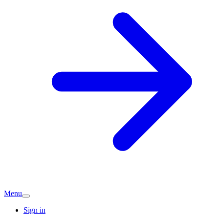
Menu
Sign in