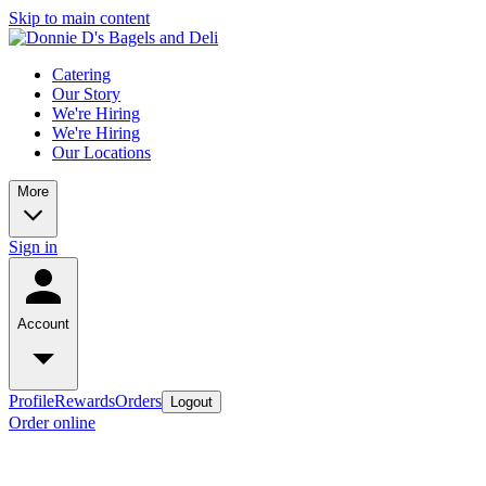
Skip to main content
Catering
Our Story
We're Hiring
We're Hiring
Our Locations
More
Sign in
Account
Profile
Rewards
Orders
Logout
Order online