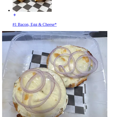
#1 Bacon, Egg & Cheese*