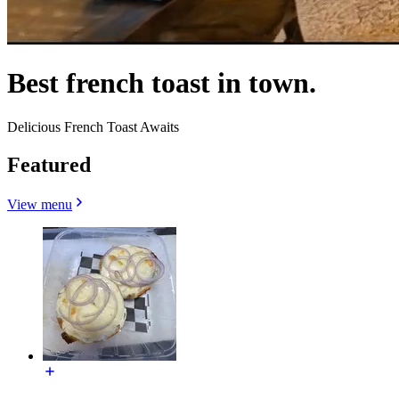
Best french toast in town.
Delicious French Toast Awaits
Featured
View menu