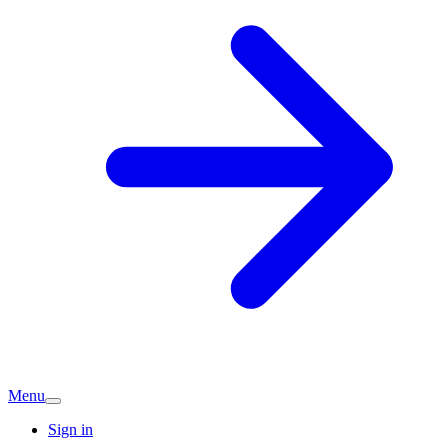
Menu
Sign in