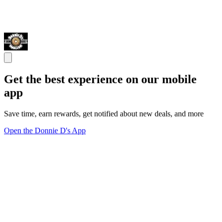
Get the best experience on our mobile
app
Save time, earn rewards, get notified about new deals, and more
Open the Donnie D's App