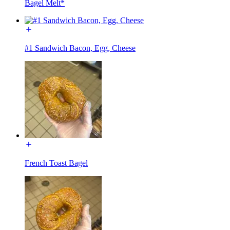
Bagel Melt*
#1 Sandwich Bacon, Egg, Cheese
French Toast Bagel