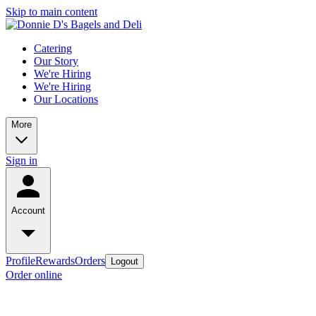
Skip to main content
Catering
Our Story
We're Hiring
We're Hiring
Our Locations
More
Sign in
Account
Profile
Rewards
Orders
Logout
Order online