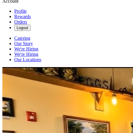
Account
Profile
Rewards
Orders
Logout
Catering
Our Story
We're Hiring
We're Hiring
Our Locations