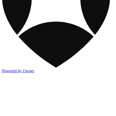
Powered by Owner