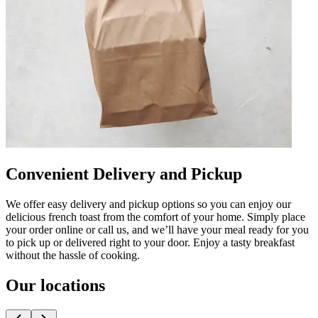
Convenient Delivery and Pickup
We offer easy delivery and pickup options so you can enjoy our
delicious french toast from the comfort of your home. Simply place
your order online or call us, and we’ll have your meal ready for you
to pick up or delivered right to your door. Enjoy a tasty breakfast
without the hassle of cooking.
Our locations