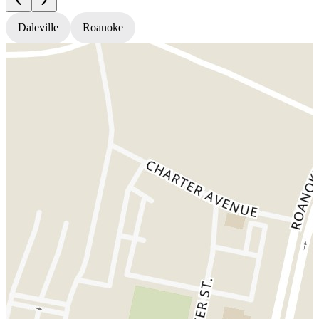
Daleville
Roanoke