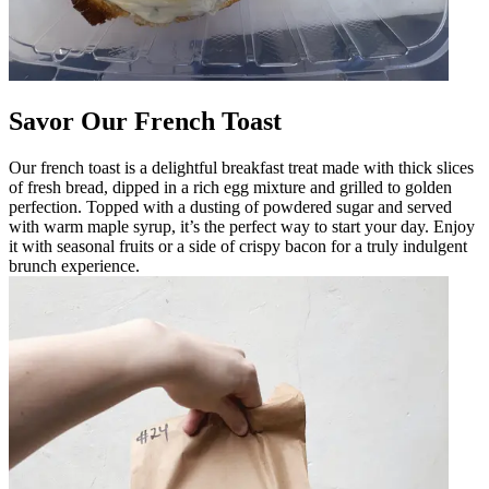
Savor Our French Toast
Our french toast is a delightful breakfast treat made with thick slices
of fresh bread, dipped in a rich egg mixture and grilled to golden
perfection. Topped with a dusting of powdered sugar and served
with warm maple syrup, it’s the perfect way to start your day. Enjoy
it with seasonal fruits or a side of crispy bacon for a truly indulgent
brunch experience.