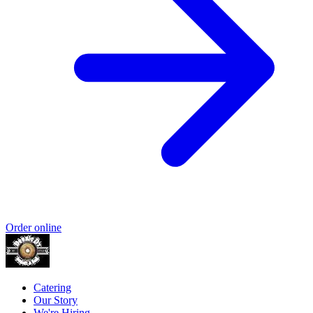
Order online
Catering
Our Story
We're Hiring