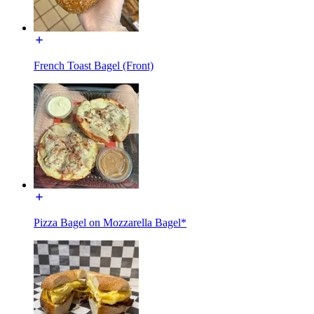
French Toast Bagel (Front)
Pizza Bagel on Mozzarella Bagel*