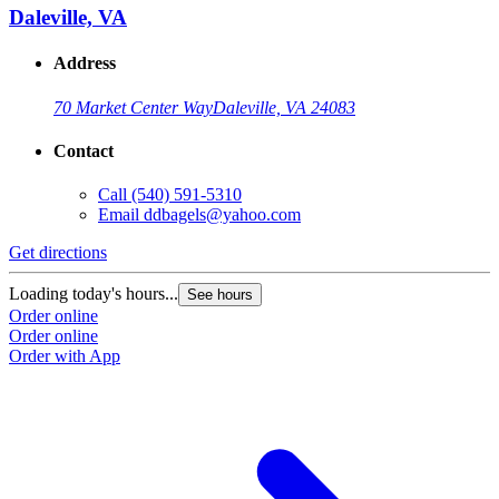
Daleville, VA
Address
70 Market Center Way
Daleville, VA 24083
Contact
Call
(540) 591-5310
Email
ddbagels@yahoo.com
Get directions
Loading today's hours...
See hours
Order online
Order online
Order with App