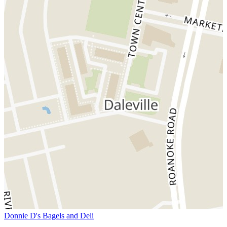
Donnie D's Bagels and Deli