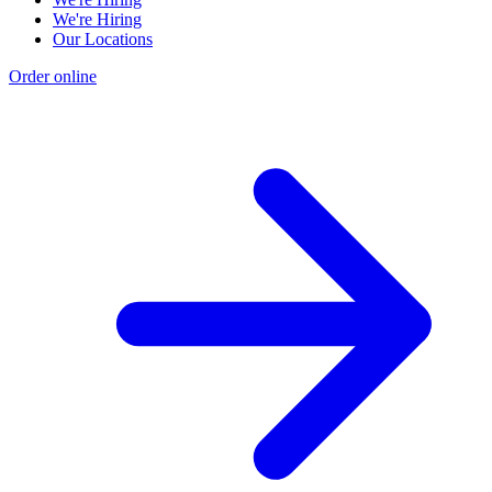
We're Hiring
Our Locations
Order online