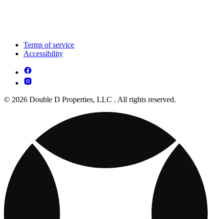
Terms of service
Accessibility
© 2026 Double D Properties, LLC . All rights reserved.