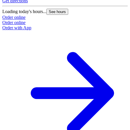
Get directions
Loading today's hours...
See hours
Order online
Order online
Order with App