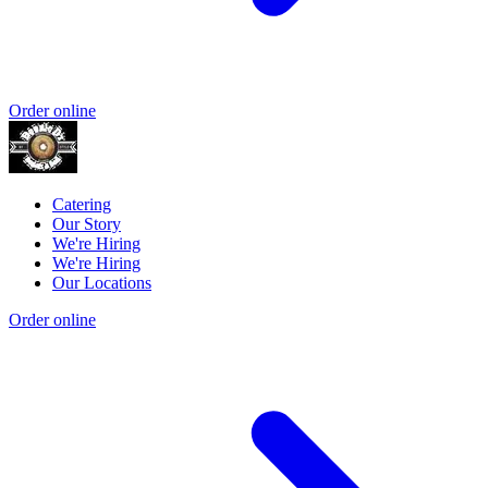
Order online
Catering
Our Story
We're Hiring
We're Hiring
Our Locations
Order online