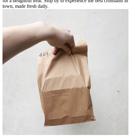
for a delightful treat. Stop by to experience the best croissants in
town, made fresh daily.