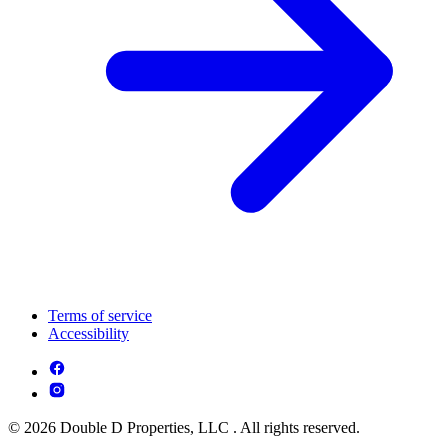
Terms of service
Accessibility
© 2026 Double D Properties, LLC . All rights reserved.