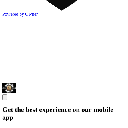
Powered by Owner
Get the best experience on our mobile
app