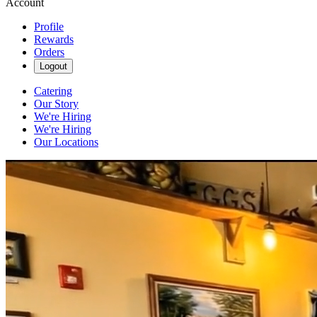
Account
Profile
Rewards
Orders
Logout
Catering
Our Story
We're Hiring
We're Hiring
Our Locations