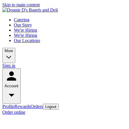
Skip to main content
Catering
Our Story
We're Hiring
We're Hiring
Our Locations
More
Sign in
Account
Profile
Rewards
Orders
Logout
Order online