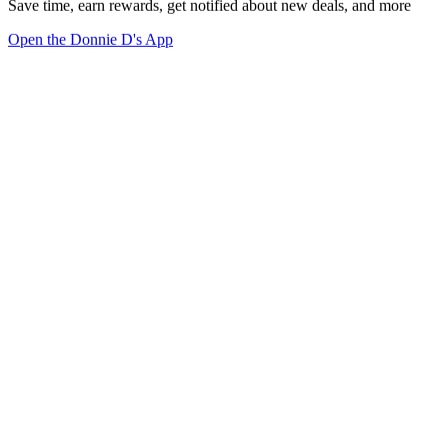
Save time, earn rewards, get notified about new deals, and more
Open the Donnie D's App