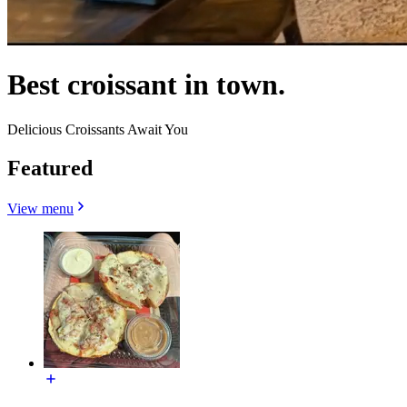
Best croissant in town.
Delicious Croissants Await You
Featured
View menu