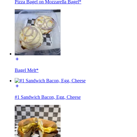
Pizza Bagel on Mozzarella Bagel*
Bagel Melt*
#1 Sandwich Bacon, Egg, Cheese