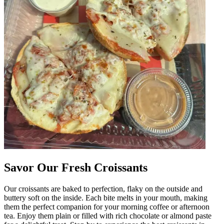
Savor Our Fresh Croissants
Our croissants are baked to perfection, flaky on the outside and
buttery soft on the inside. Each bite melts in your mouth, making
them the perfect companion for your morning coffee or afternoon
tea. Enjoy them plain or filled with rich chocolate or almond paste