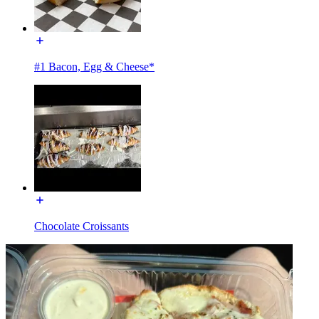
#1 Bacon, Egg & Cheese*
Chocolate Croissants