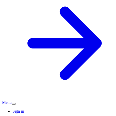
Menu
Sign in