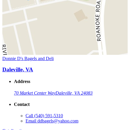
Donnie D's Bagels and Deli
Daleville, VA
Address
70 Market Center Way
Daleville, VA 24083
Contact
Call
(540) 591-5310
Email
ddbagels@yahoo.com