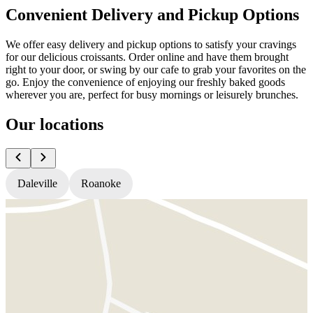
Convenient Delivery and Pickup Options
We offer easy delivery and pickup options to satisfy your cravings
for our delicious croissants. Order online and have them brought
right to your door, or swing by our cafe to grab your favorites on the
go. Enjoy the convenience of enjoying our freshly baked goods
wherever you are, perfect for busy mornings or leisurely brunches.
Our locations
Daleville
Roanoke