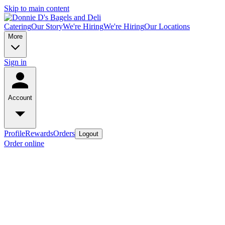
Skip to main content
Catering
Our Story
We're Hiring
We're Hiring
Our Locations
More
Sign in
Account
Profile
Rewards
Orders
Logout
Order online