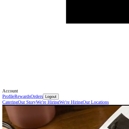
Account
Profile
Rewards
Orders
Logout
Catering
Our Story
We're Hiring
We're Hiring
Our Locations