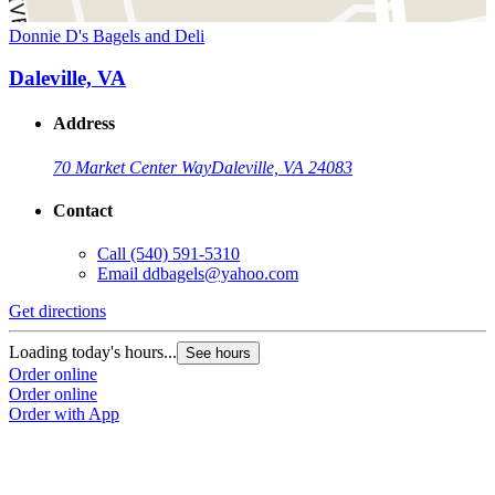
Donnie D's Bagels and Deli
Daleville, VA
Address
70 Market Center Way
Daleville, VA 24083
Contact
Call
(540) 591-5310
Email
ddbagels@yahoo.com
Get directions
Loading today's hours...
See hours
Order online
Order online
Order with App