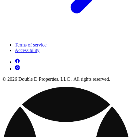
Terms of service
Accessibility
© 2026 Double D Properties, LLC . All rights reserved.