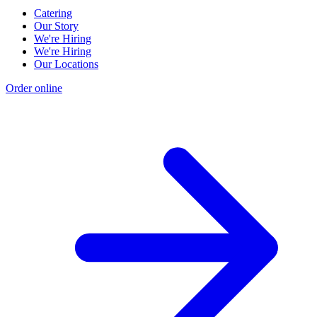
Catering
Our Story
We're Hiring
We're Hiring
Our Locations
Order online