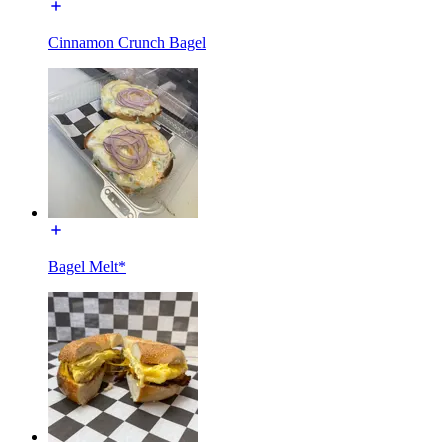
Cinnamon Crunch Bagel
Bagel Melt*