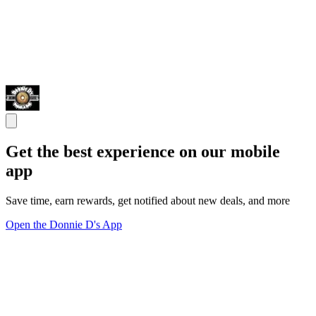
Get the best experience on our mobile
app
Save time, earn rewards, get notified about new deals, and more
Open the Donnie D's App