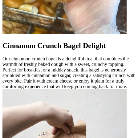
Cinnamon Crunch Bagel Delight
Our cinnamon crunch bagel is a delightful treat that combines the
warmth of freshly baked dough with a sweet, crunchy topping.
Perfect for breakfast or a midday snack, this bagel is generously
sprinkled with cinnamon and sugar, creating a satisfying crunch with
every bite. Pair it with cream cheese or enjoy it plain for a truly
comforting experience that will keep you coming back for more.