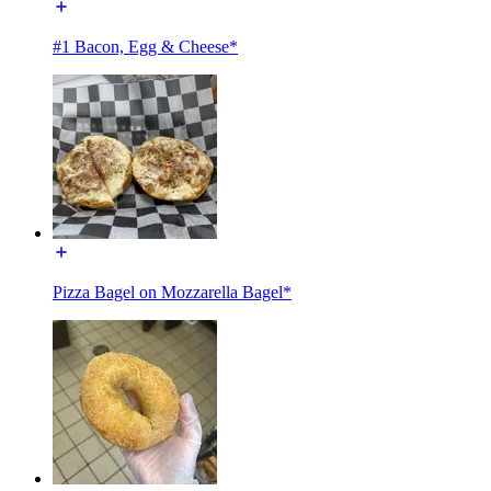
#1 Bacon, Egg & Cheese*
Pizza Bagel on Mozzarella Bagel*