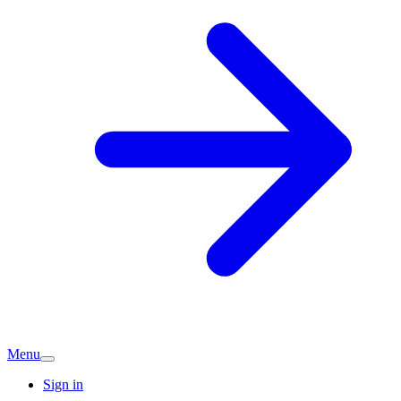
Menu
Sign in