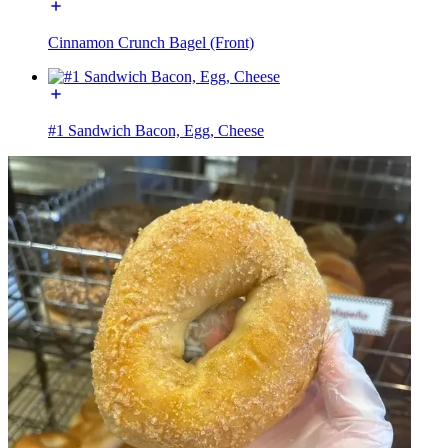
Cinnamon Crunch Bagel (Front)
#1 Sandwich Bacon, Egg, Cheese