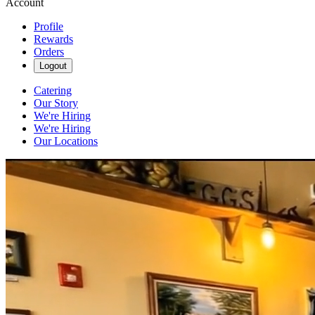
Account
Profile
Rewards
Orders
Logout
Catering
Our Story
We're Hiring
We're Hiring
Our Locations