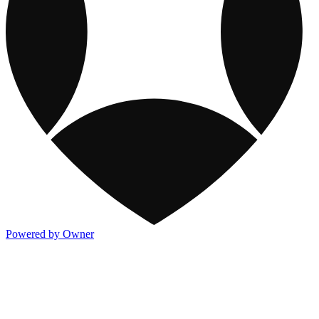
Powered by Owner