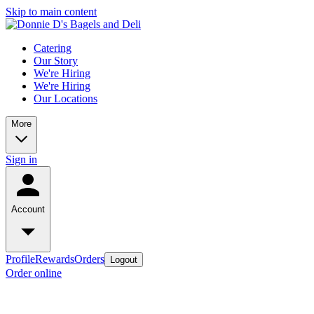
Skip to main content
Catering
Our Story
We're Hiring
We're Hiring
Our Locations
More
Sign in
Account
Profile
Rewards
Orders
Logout
Order online