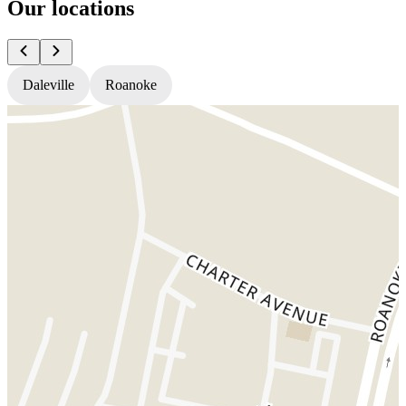
Our locations
Daleville
Roanoke