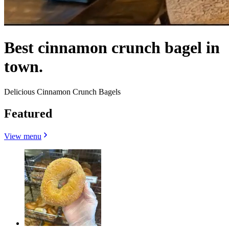
Best cinnamon crunch bagel in
town.
Delicious Cinnamon Crunch Bagels
Featured
View menu