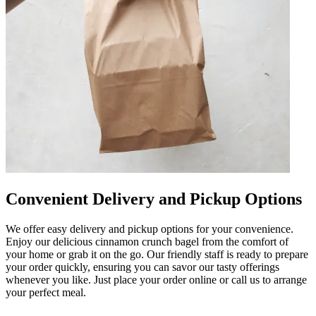
Convenient Delivery and Pickup Options
We offer easy delivery and pickup options for your convenience.
Enjoy our delicious cinnamon crunch bagel from the comfort of
your home or grab it on the go. Our friendly staff is ready to prepare
your order quickly, ensuring you can savor our tasty offerings
whenever you like. Just place your order online or call us to arrange
your perfect meal.