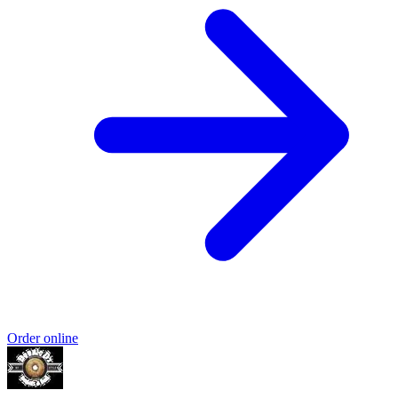
Order online