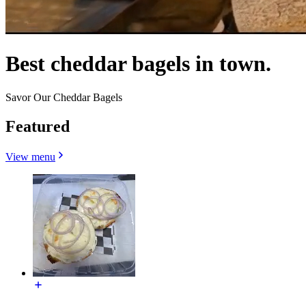
Best cheddar bagels in town.
Savor Our Cheddar Bagels
Featured
View menu