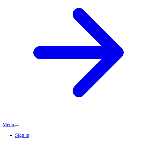
Menu
Sign in