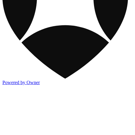
Powered by Owner