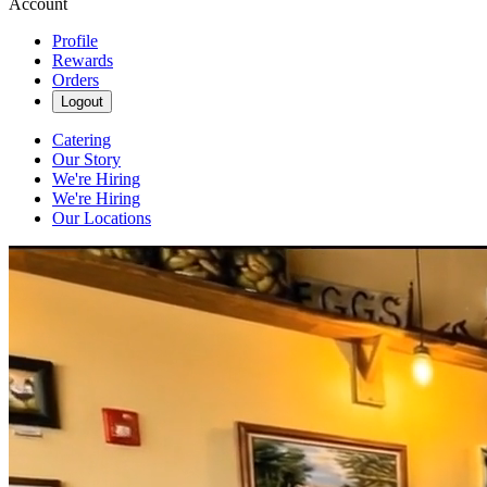
Account
Profile
Rewards
Orders
Logout
Catering
Our Story
We're Hiring
We're Hiring
Our Locations