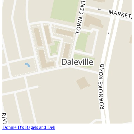
Donnie D's Bagels and Deli