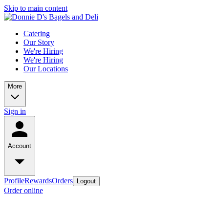
Skip to main content
Catering
Our Story
We're Hiring
We're Hiring
Our Locations
More
Sign in
Account
Profile
Rewards
Orders
Logout
Order online