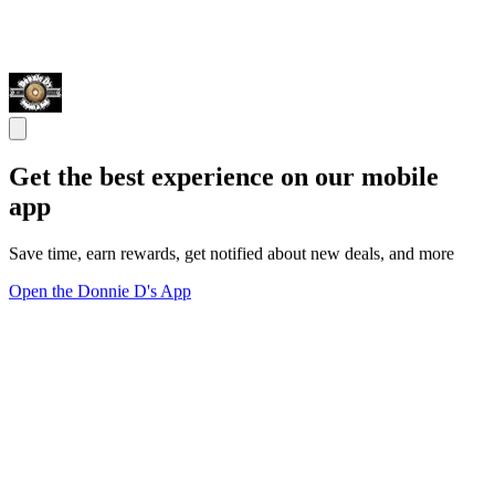
Get the best experience on our mobile
app
Save time, earn rewards, get notified about new deals, and more
Open the Donnie D's App