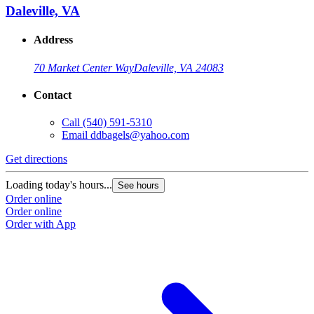
Daleville, VA
Address
70 Market Center Way
Daleville, VA 24083
Contact
Call
(540) 591-5310
Email
ddbagels@yahoo.com
Get directions
Loading today's hours...
See hours
Order online
Order online
Order with App