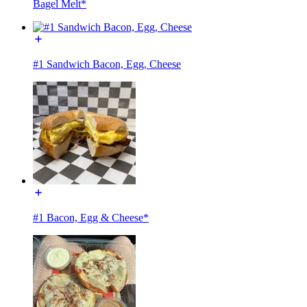
Bagel Melt*
#1 Sandwich Bacon, Egg, Cheese
#1 Bacon, Egg & Cheese*