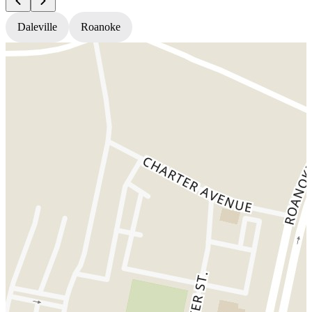
Daleville
Roanoke