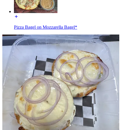
Pizza Bagel on Mozzarella Bagel*