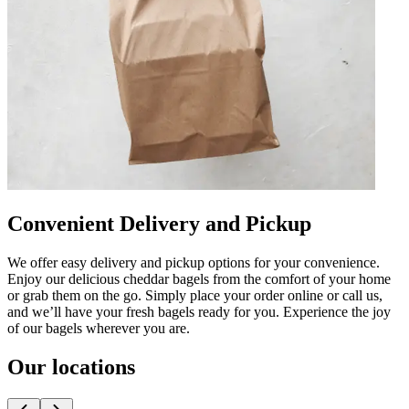
Convenient Delivery and Pickup
We offer easy delivery and pickup options for your convenience.
Enjoy our delicious cheddar bagels from the comfort of your home
or grab them on the go. Simply place your order online or call us,
and we’ll have your fresh bagels ready for you. Experience the joy
of our bagels wherever you are.
Our locations