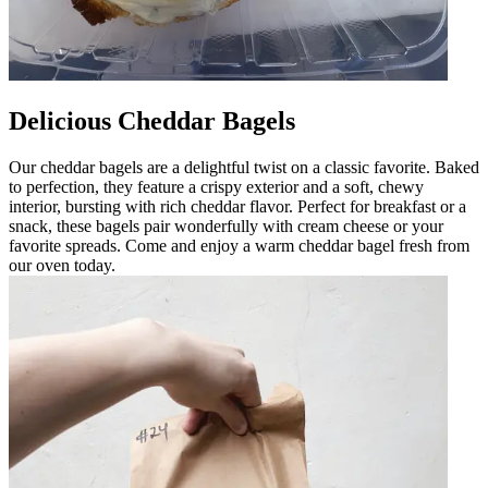
Delicious Cheddar Bagels
Our cheddar bagels are a delightful twist on a classic favorite. Baked
to perfection, they feature a crispy exterior and a soft, chewy
interior, bursting with rich cheddar flavor. Perfect for breakfast or a
snack, these bagels pair wonderfully with cream cheese or your
favorite spreads. Come and enjoy a warm cheddar bagel fresh from
our oven today.