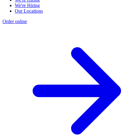
We're Hiring
Our Locations
Order online