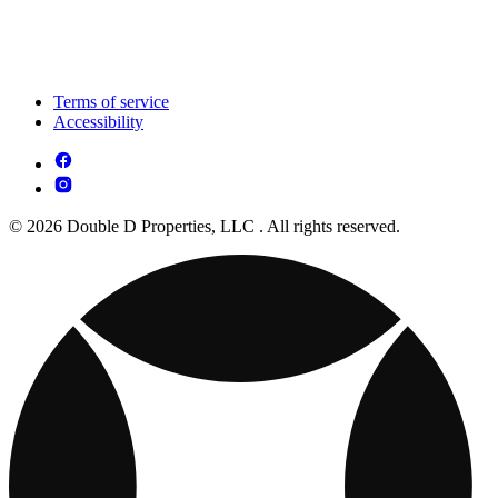
Terms of service
Accessibility
© 2026 Double D Properties, LLC . All rights reserved.