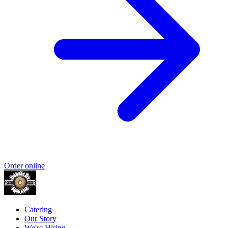
Order online
Catering
Our Story
We're Hiring